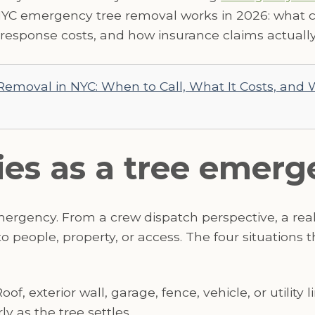
NYC emergency tree removal works in 2026: what c
esponse costs, and how insurance claims actually
emoval in NYC: When to Call, What It Costs, and
ies as a tree emer
emergency. From a crew dispatch perspective, a re
 people, property, or access. The four situations 
oof, exterior wall, garage, fence, vehicle, or utility
y as the tree settles.