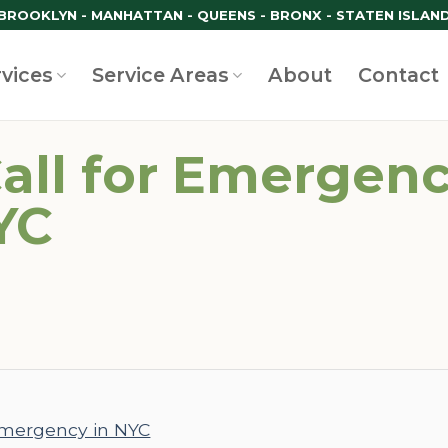
BROOKLYN - MANHATTAN - QUEENS - BRONX - STATEN ISLAN
rvices
Service Areas
About
Contact
all for Emergenc
YC
 emergency in NYC