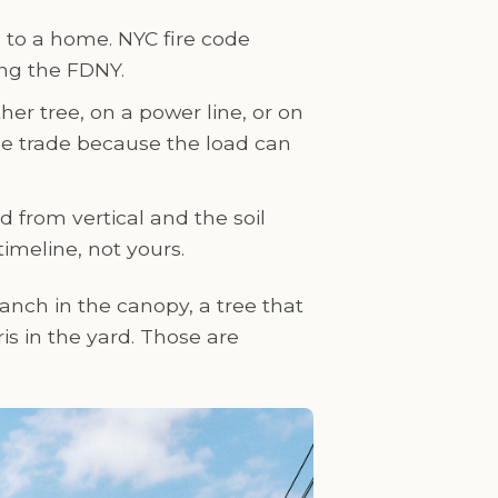
e to a home. NYC fire code
ing the FDNY.
er tree, on a power line, or on
he trade because the load can
ed from vertical and the soil
timeline, not yours.
anch in the canopy, a tree that
s in the yard. Those are