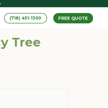
D
(718) 451-1300
FREE QUOTE
y Tree