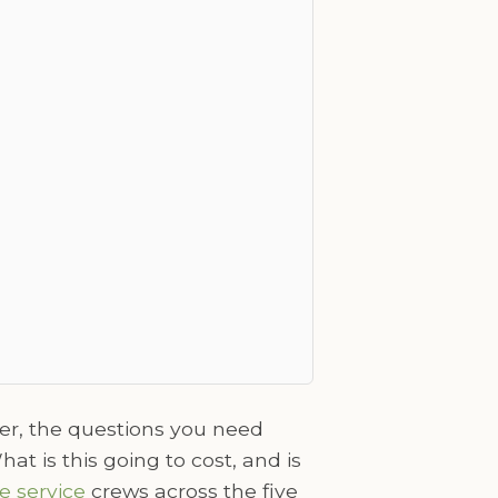
er, the questions you need
t is this going to cost, and is
e service
crews across the five