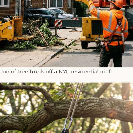
ion of tree trunk off a NYC residential roof