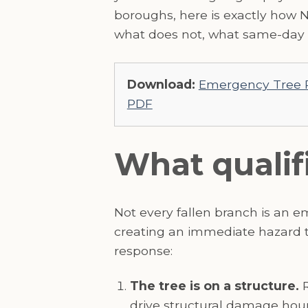
boroughs, here is exactly how 
what does not, what same-day r
Download:
Emergency Tree R
PDF
What qualif
Not every fallen branch is an 
creating an immediate hazard to
response:
The tree is on a structure.
R
drive structural damage hourl