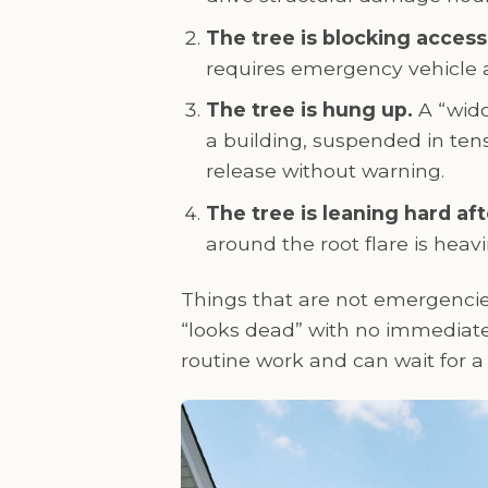
The tree is blocking access
requires emergency vehicle a
The tree is hung up.
A “wido
a building, suspended in ten
release without warning.
The tree is leaning hard afte
around the root flare is heavi
Things that are not emergencies
“looks dead” with no immediate 
routine work and can wait for 