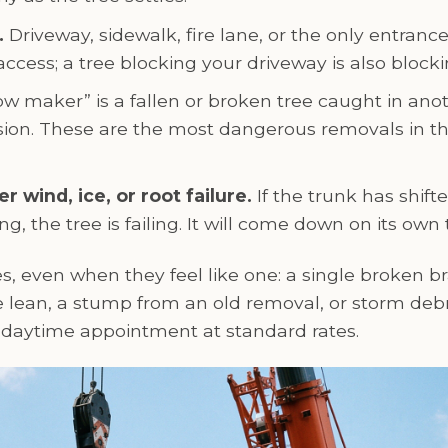
.
Driveway, sidewalk, fire lane, or the only entranc
ccess; a tree blocking your driveway is also block
w maker” is a fallen or broken tree caught in anoth
sion. These are the most dangerous removals in t
r wind, ice, or root failure.
If the trunk has shift
ng, the tree is failing. It will come down on its own 
, even when they feel like one: a single broken br
lean, a stump from an old removal, or storm debri
a daytime appointment at standard rates.