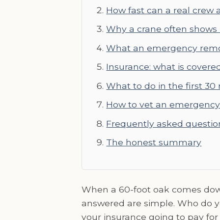
How fast can a real crew a
Why a crane often shows
What an emergency remov
Insurance: what is covere
What to do in the first 30
How to vet an emergency 
Frequently asked questio
The honest summary
When a 60-foot oak comes down 
answered are simple. Who do you
your insurance going to pay for 