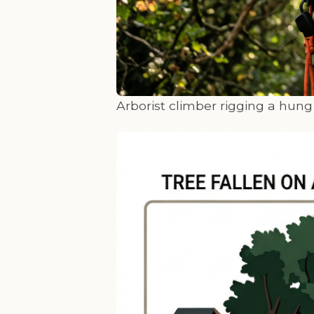
Arborist climber rigging a hun