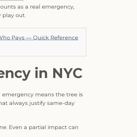
ounts as a real emergency,
 play out.
 Who Pays — Quick Reference
gency in NYC
al emergency means the tree is
that always justify same-day
 line. Even a partial impact can