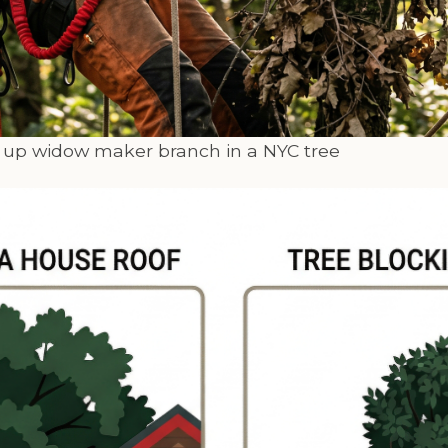
g up widow maker branch in a NYC tree