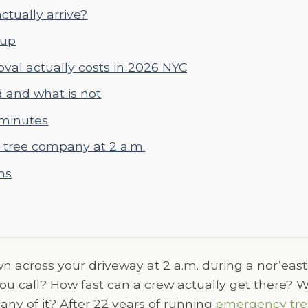
ctually arrive?
 up
al actually costs in 2026 NYC
d and what is not
 minutes
tree company at 2 a.m.
ns
across your driveway at 2 a.m. during a nor’east
 call? How fast can a crew actually get there? Wha
any of it? After 22 years of running
emergency tre