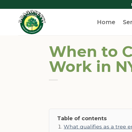
Skip
to
content
Home
Se
When to C
Work in N
Table of contents
What qualifies as a tree