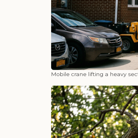
Mobile crane lifting a heavy sect