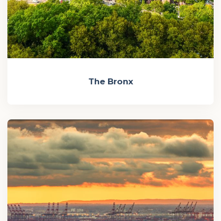
The Bronx