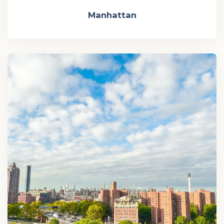
Manhattan