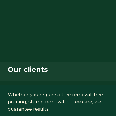
Our clients
Whether you require a tree removal, tree
pruning, stump removal or tree care, we
guarantee results.