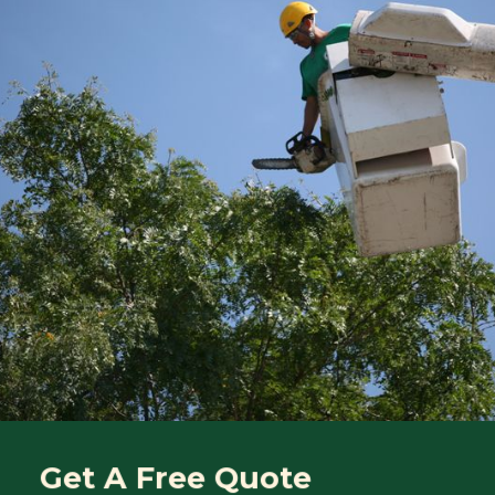
Get A Free Quote