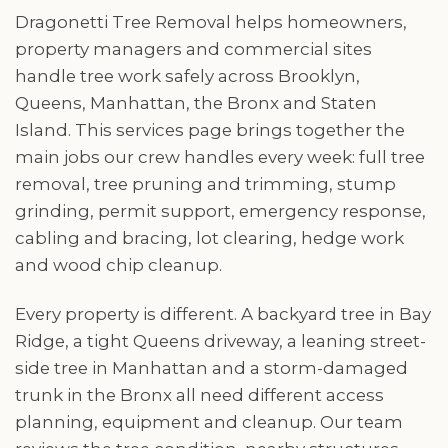
Dragonetti Tree Removal helps homeowners,
property managers and commercial sites
handle tree work safely across Brooklyn,
Queens, Manhattan, the Bronx and Staten
Island. This services page brings together the
main jobs our crew handles every week: full tree
removal, tree pruning and trimming, stump
grinding, permit support, emergency response,
cabling and bracing, lot clearing, hedge work
and wood chip cleanup.
Every property is different. A backyard tree in Bay
Ridge, a tight Queens driveway, a leaning street-
side tree in Manhattan and a storm-damaged
trunk in the Bronx all need different access
planning, equipment and cleanup. Our team