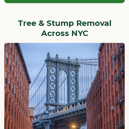
Tree & Stump Removal
Across NYC