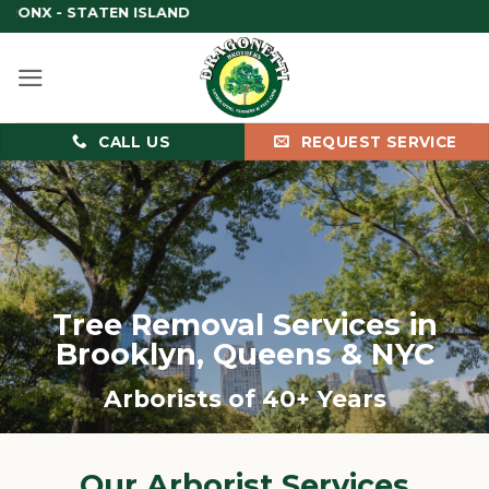
Skip
BRO
to
content
CALL US
REQUEST SERVICE
Tree Removal Services in
Brooklyn, Queens & NYC
Arborists of 40+ Years
Our Arborist Services