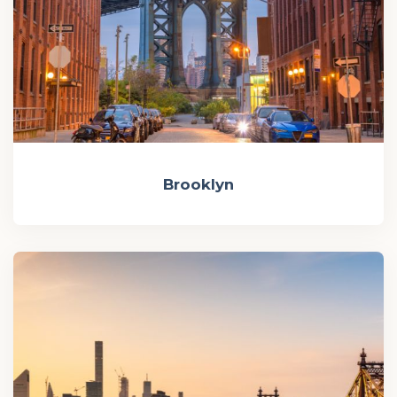
Brooklyn