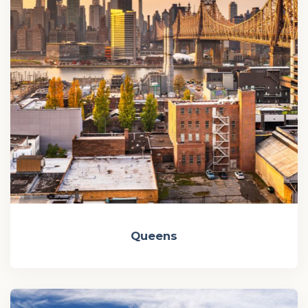
Queens