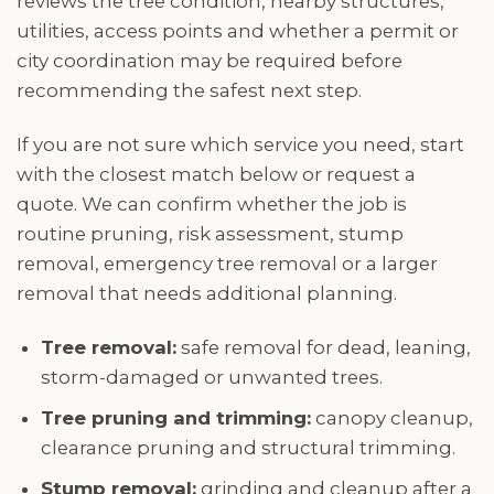
reviews the tree condition, nearby structures,
utilities, access points and whether a permit or
city coordination may be required before
recommending the safest next step.
If you are not sure which service you need, start
with the closest match below or request a
quote. We can confirm whether the job is
routine pruning, risk assessment, stump
removal, emergency tree removal or a larger
removal that needs additional planning.
Tree removal:
safe removal for dead, leaning,
storm-damaged or unwanted trees.
Tree pruning and trimming:
canopy cleanup,
clearance pruning and structural trimming.
Stump removal:
grinding and cleanup after a