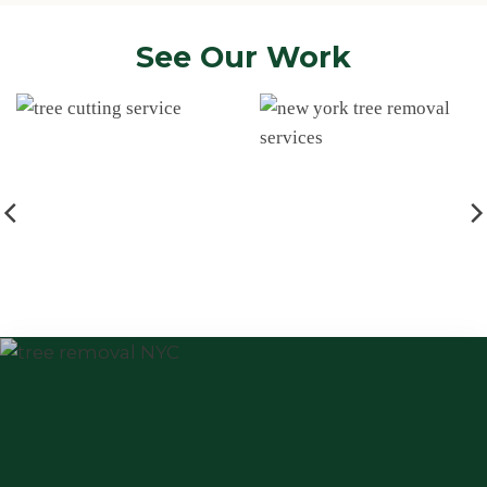
See Our Work