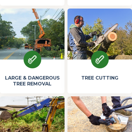
LARGE & DANGEROUS
TREE CUTTING
TREE REMOVAL