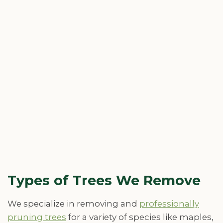
Types of Trees We Remove
We specialize in removing and
professionally
pruning trees
for a variety of species like maples,