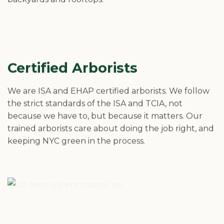
Certified Arborists
We are ISA and EHAP certified arborists. We follow
the strict standards of the ISA and TCIA, not
because we have to, but because it matters. Our
trained arborists care about doing the job right, and
keeping NYC green in the process.