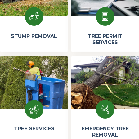
STUMP REMOVAL
TREE PERMIT
SERVICES
TREE SERVICES
EMERGENCY TREE
REMOVAL