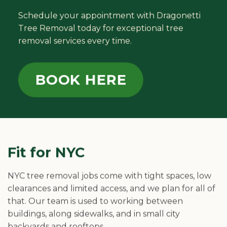
Schedule your appointment with Dragonetti
Tree Removal today for exceptional tree
removal services every time.
BOOK HERE
Fit for NYC
NYC tree removal jobs come with tight spaces, low
clearances and limited access, and we plan for all of
that. Our team is used to working between
buildings, along sidewalks, and in small city
backyards and rooftops.