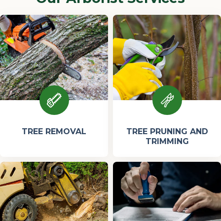
TREE REMOVAL
TREE PRUNING AND
TRIMMING