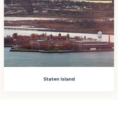
Staten Island