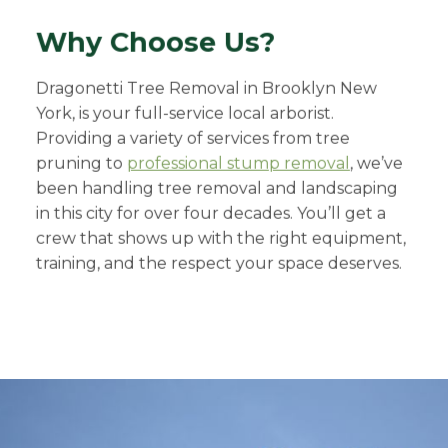
Why Choose Us?
Dragonetti Tree Removal in Brooklyn New
York, is your full-service local arborist.
Providing a variety of services from tree
pruning to
professional stump removal
, we’ve
been handling tree removal and landscaping
in this city for over four decades. You’ll get a
crew that shows up with the right equipment,
training, and the respect your space deserves.