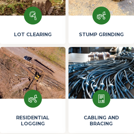
LOT CLEARING
STUMP GRINDING
RESIDENTIAL
CABLING AND
LOGGING
BRACING