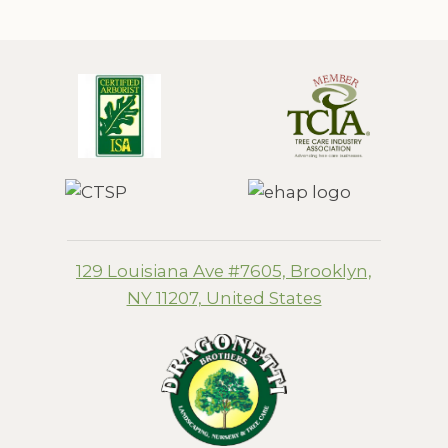
129 Louisiana Ave #7605, Brooklyn,
NY 11207, United States