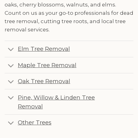
oaks, cherry blossoms, walnuts, and elms.
Count on us as your go-to professionals for dead
tree removal, cutting tree roots, and local tree
removal services.
Elm Tree Removal
Maple Tree Removal
Oak Tree Removal
Pine, Willow & Linden Tree
Removal
Other Trees