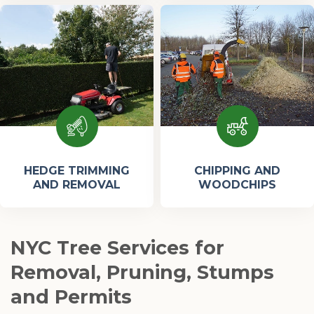
HEDGE TRIMMING
CHIPPING AND
AND REMOVAL
WOODCHIPS
NYC Tree Services for
Removal, Pruning, Stumps
and Permits