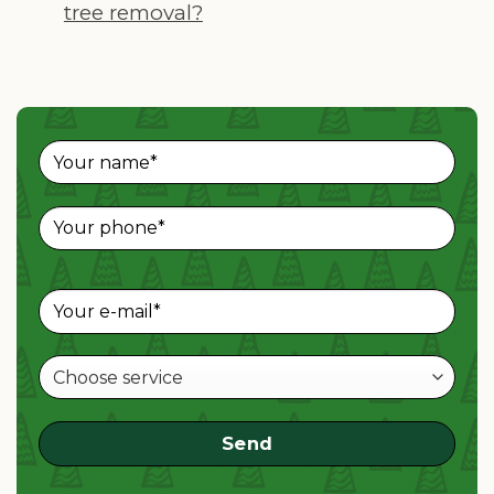
tree removal?