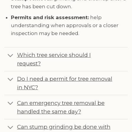
tree has been cut down.
Permits and risk assessment:
help
understanding when approvals or a closer
inspection may be needed.
Which tree service should I
request?
Do I need a permit for tree removal
in NYC?
Can emergency tree removal be
handled the same day?
Can stump grinding be done with