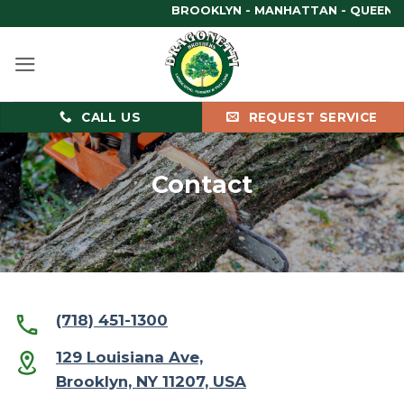
Skip
BROOKLYN - MANHATTAN - QUEENS - B
to
content
CALL US
REQUEST SERVICE
Contact
(718) 451-1300
129 Louisiana Ave,
Brooklyn, NY 11207, USA