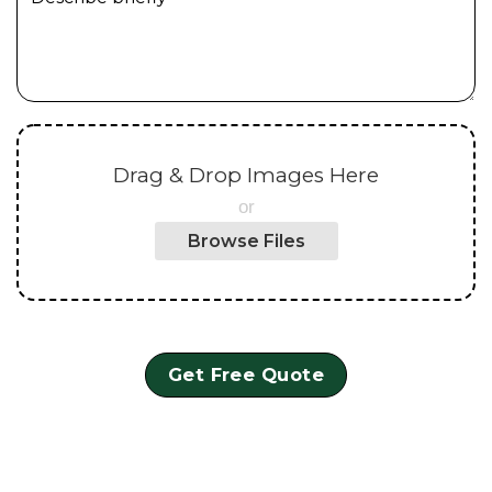
Drag & Drop Images Here
or
Browse Files