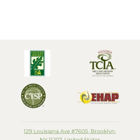
129 Louisiana Ave #7605, Brooklyn,
NY 11207, United States