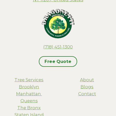
(718) 451-1300
Free Quote
Tree Services
About
Brooklyn
Blogs
Manhattan
Contact
Queens
The Bronx
Staten Island