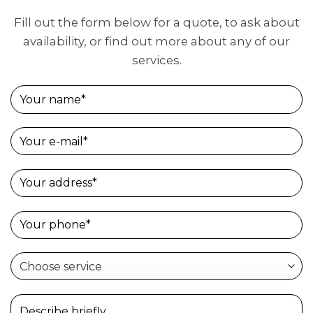
Fill out the form below for a quote, to ask about
availability, or find out more about any of our
services.