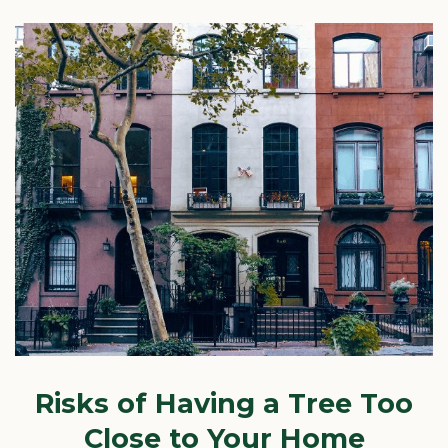
Risks of Having a Tree Too
Close to Your Home