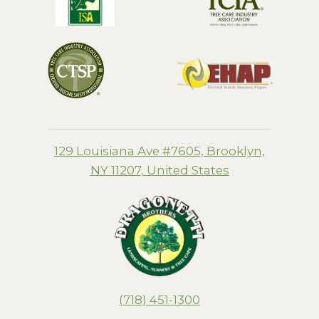
129 Louisiana Ave #7605, Brooklyn,
NY 11207, United States
(718) 451-1300