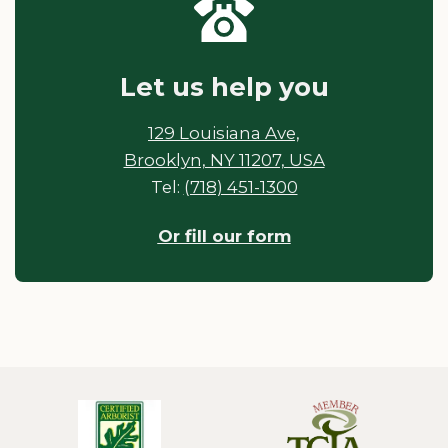
Let us help you
129 Louisiana Ave,
Brooklyn, NY 11207, USA
Tel:
(718) 451-1300
Or fill our form