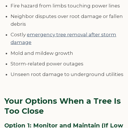
Fire hazard from limbs touching power lines
Neighbor disputes over root damage or fallen
debris
Costly
emergency tree removal after storm
damage
Mold and mildew growth
Storm-related power outages
Unseen root damage to underground utilities
Your Options When a Tree Is
Too Close
Option 1: Monitor and Maintain (If Low