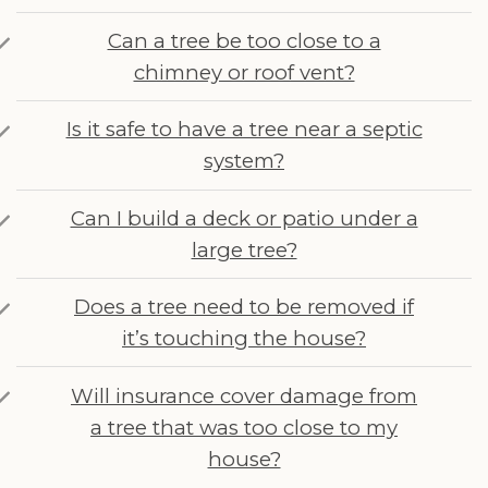
Can a tree be too close to a
chimney or roof vent?
Is it safe to have a tree near a septic
system?
Can I build a deck or patio under a
large tree?
Does a tree need to be removed if
it’s touching the house?
Will insurance cover damage from
a tree that was too close to my
house?