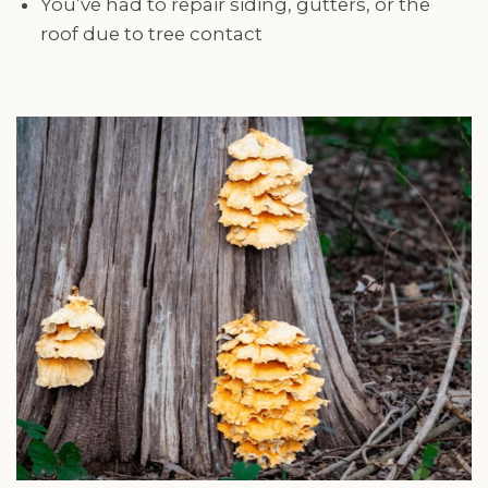
You’ve had to repair siding, gutters, or the
roof due to tree contact