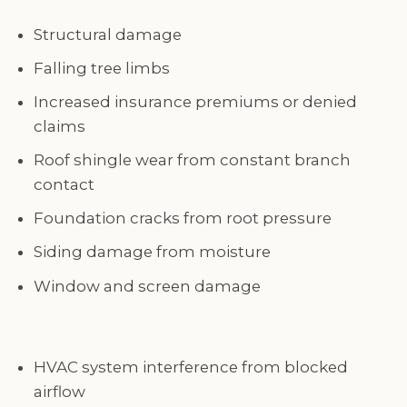
Structural damage
Falling tree limbs
Increased insurance premiums or denied
claims
Roof shingle wear from constant branch
contact
Foundation cracks from root pressure
Siding damage from moisture
Window and screen damage
HVAC system interference from blocked
airflow