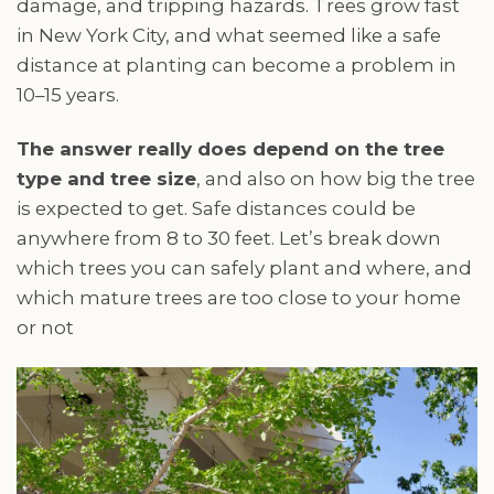
damage, and tripping hazards. Trees grow fast
in New York City, and what seemed like a safe
distance at planting can become a problem in
10–15 years.
The answer really does depend on the tree
type and tree size
, and also on how big the tree
is expected to get. Safe distances could be
anywhere from 8 to 30 feet. Let’s break down
which trees you can safely plant and where, and
which mature trees are too close to your home
or not