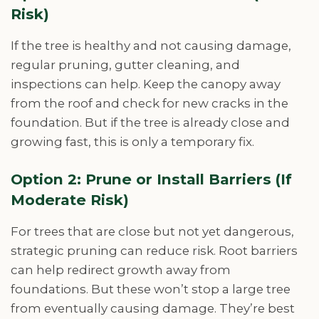
Risk)
If the tree is healthy and not causing damage,
regular pruning, gutter cleaning, and
inspections can help. Keep the canopy away
from the roof and check for new cracks in the
foundation. But if the tree is already close and
growing fast, this is only a temporary fix.
Option 2: Prune or Install Barriers (If
Moderate Risk)
For trees that are close but not yet dangerous,
strategic pruning can reduce risk. Root barriers
can help redirect growth away from
foundations. But these won’t stop a large tree
from eventually causing damage. They’re best