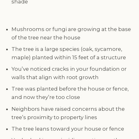
shade
Mushrooms or fungi are growing at the base
of the tree near the house
The tree is a large species (oak, sycamore,
maple) planted within 15 feet of a structure
You’ve noticed cracks in your foundation or
walls that align with root growth
Tree was planted before the house or fence,
and now they’re too close
Neighbors have raised concerns about the
tree’s proximity to property lines
The tree leans toward your house or fence