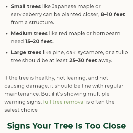
Small trees
like Japanese maple or
serviceberry can be planted closer,
8–10 feet
from a structure
.
Medium trees
like red maple or hornbeam
need
15–20 feet.
Large trees
like pine, oak, sycamore, or a tulip
tree should be at least
25–30 feet
away.
If the tree is healthy, not leaning, and not
causing damage, it should be fine with regular
maintenance. But if it’s showing multiple
warning signs,
full tree removal
is often the
safest choice.
Signs Your Tree Is Too Close