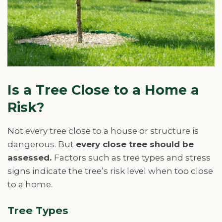
Is a Tree Close to a Home a
Risk?
Not every tree close to a house or structure is
dangerous. But
every close tree should be
assessed.
Factors such as tree types and stress
signs indicate the tree’s risk level when too close
to a home.
Tree Types