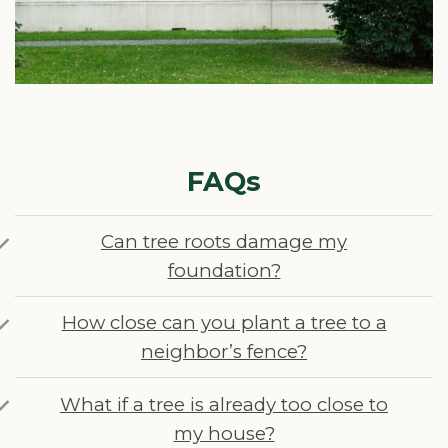
FAQs
Can tree roots damage my
foundation?
How close can you plant a tree to a
neighbor’s fence?
What if a tree is already too close to
my house?