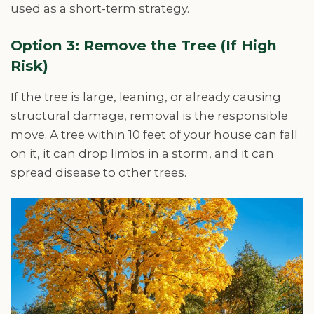
used as a short-term strategy.
Option 3: Remove the Tree (If High
Risk)
If the tree is large, leaning, or already causing
structural damage, removal is the responsible
move. A tree within 10 feet of your house can fall
on it, it can drop limbs in a storm, and it can
spread disease to other trees.