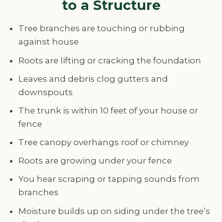
to a Structure
Tree branches are touching or rubbing
against house
Roots are lifting or cracking the foundation
Leaves and debris clog gutters and
downspouts
The trunk is within 10 feet of your house or
fence
Tree canopy overhangs roof or chimney
Roots are growing under your fence
You hear scraping or tapping sounds from
branches
Moisture builds up on siding under the tree’s