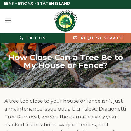
Skip
RONX - STATEN ISLAND
to
content
CALL US
REQUEST SERVICE
How Close Can a Tree Be to
My House or Fence?
A tree too close to your house or fence isn’t just
a maintenance issue but a big risk. At Dragonetti
Tree Removal, we see the damage every year:
cracked foundations, warped fences, roof