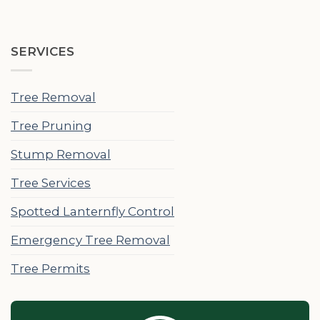
SERVICES
Tree Removal
Tree Pruning
Stump Removal
Tree Services
Spotted Lanternfly Control
Emergency Tree Removal
Tree Permits